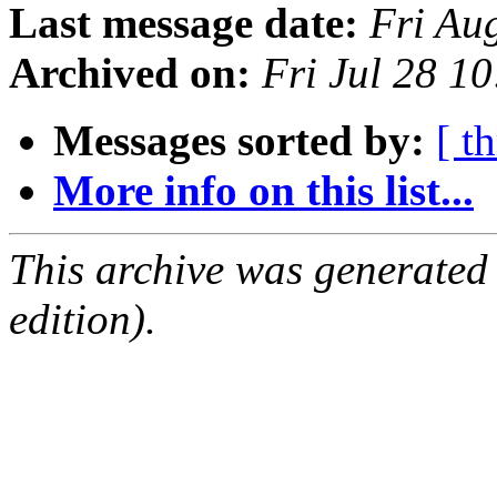
Last message date:
Fri Au
Archived on:
Fri Jul 28 1
Messages sorted by:
[ t
More info on this list...
This archive was generated
edition).