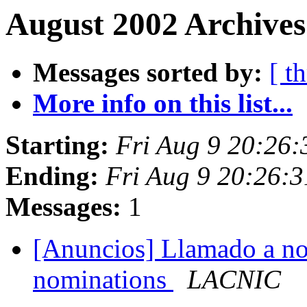
August 2002 Archives
Messages sorted by:
[ t
More info on this list...
Starting:
Fri Aug 9 20:26
Ending:
Fri Aug 9 20:26:
Messages:
1
[Anuncios] Llamado a nom
nominations
LACNIC