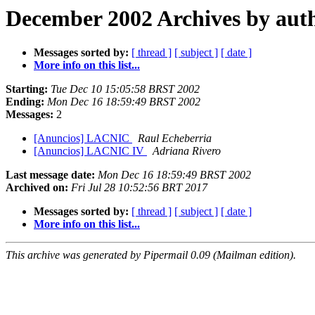
December 2002 Archives by aut
Messages sorted by:
[ thread ]
[ subject ]
[ date ]
More info on this list...
Starting:
Tue Dec 10 15:05:58 BRST 2002
Ending:
Mon Dec 16 18:59:49 BRST 2002
Messages:
2
[Anuncios] LACNIC
Raul Echeberria
[Anuncios] LACNIC IV
Adriana Rivero
Last message date:
Mon Dec 16 18:59:49 BRST 2002
Archived on:
Fri Jul 28 10:52:56 BRT 2017
Messages sorted by:
[ thread ]
[ subject ]
[ date ]
More info on this list...
This archive was generated by Pipermail 0.09 (Mailman edition).