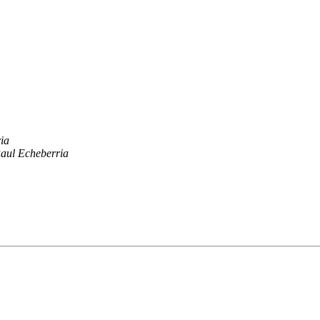
ia
aul Echeberria