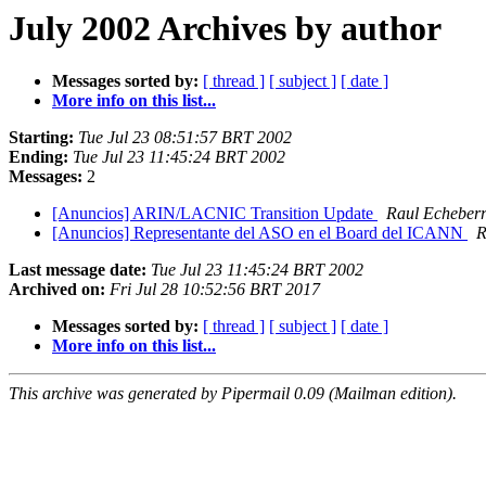
July 2002 Archives by author
Messages sorted by:
[ thread ]
[ subject ]
[ date ]
More info on this list...
Starting:
Tue Jul 23 08:51:57 BRT 2002
Ending:
Tue Jul 23 11:45:24 BRT 2002
Messages:
2
[Anuncios] ARIN/LACNIC Transition Update
Raul Echeberr
[Anuncios] Representante del ASO en el Board del ICANN
R
Last message date:
Tue Jul 23 11:45:24 BRT 2002
Archived on:
Fri Jul 28 10:52:56 BRT 2017
Messages sorted by:
[ thread ]
[ subject ]
[ date ]
More info on this list...
This archive was generated by Pipermail 0.09 (Mailman edition).