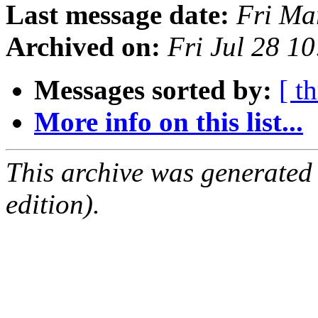
Last message date:
Fri Ma
Archived on:
Fri Jul 28 1
Messages sorted by:
[ t
More info on this list...
This archive was generated
edition).