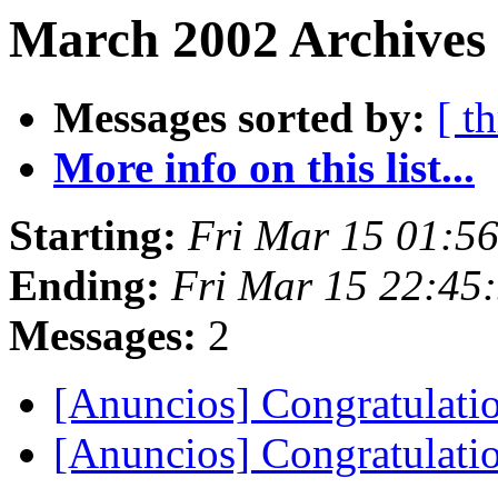
March 2002 Archives 
Messages sorted by:
[ t
More info on this list...
Starting:
Fri Mar 15 01:5
Ending:
Fri Mar 15 22:45
Messages:
2
[Anuncios] Congratulati
[Anuncios] Congratulati