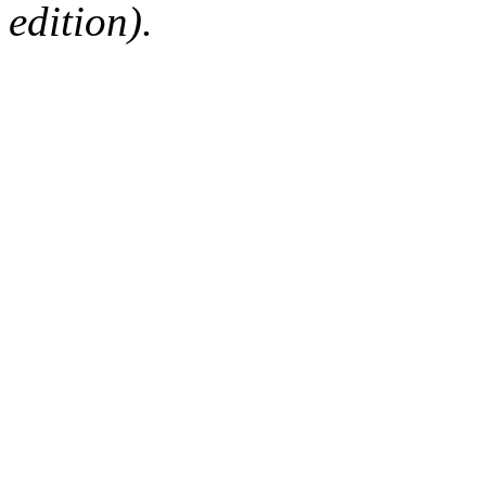
edition).