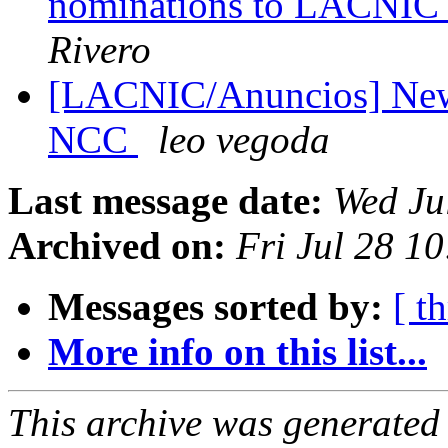
nominations to LACNIC 
Rivero
[LACNIC/Anuncios] New 
NCC
leo vegoda
Last message date:
Wed Ju
Archived on:
Fri Jul 28 1
Messages sorted by:
[ t
More info on this list...
This archive was generated