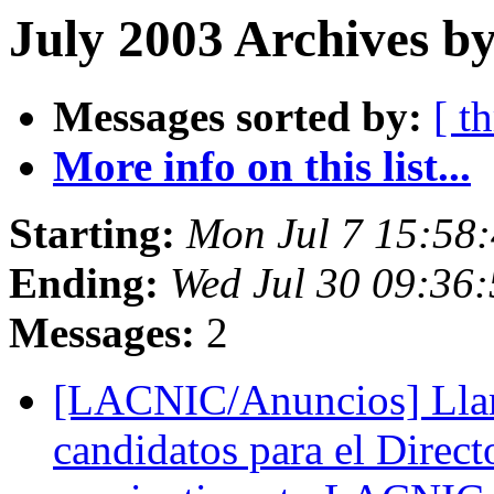
July 2003 Archives b
Messages sorted by:
[ t
More info on this list...
Starting:
Mon Jul 7 15:58
Ending:
Wed Jul 30 09:36
Messages:
2
[LACNIC/Anuncios] Lla
candidatos para el Direc