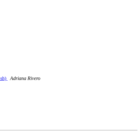
ish)
Adriana Rivero