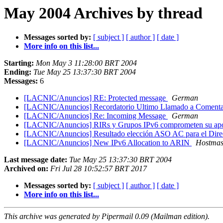
May 2004 Archives by thread
Messages sorted by:
[ subject ]
[ author ]
[ date ]
More info on this list...
Starting:
Mon May 3 11:28:00 BRT 2004
Ending:
Tue May 25 13:37:30 BRT 2004
Messages:
6
[LACNIC/Anuncios] RE: Protected message
German
[LACNIC/Anuncios] Recordatorio Ultimo Llamado a Comenta
[LACNIC/Anuncios] Re: Incoming Message
German
[LACNIC/Anuncios] RIRs y Grupos IPv6 comprometen su apoyo 
[LACNIC/Anuncios] Resultado elección ASO AC para el Dire
[LACNIC/Anuncios] New IPv6 Allocation to ARIN
Hostmas
Last message date:
Tue May 25 13:37:30 BRT 2004
Archived on:
Fri Jul 28 10:52:57 BRT 2017
Messages sorted by:
[ subject ]
[ author ]
[ date ]
More info on this list...
This archive was generated by Pipermail 0.09 (Mailman edition).