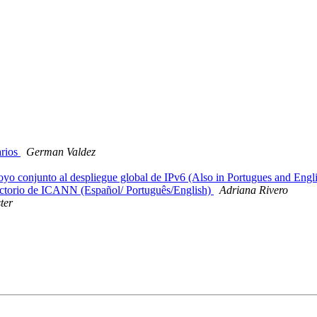
rios
German Valdez
conjunto al despliegue global de IPv6 (Also in Portugues and Engl
ctorio de ICANN (Español/ Português/English)
Adriana Rivero
ter