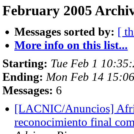
February 2005 Archiv
Messages sorted by:
[ t
More info on this list...
Starting:
Tue Feb 1 10:35
Ending:
Mon Feb 14 15:0
Messages:
6
[LACNIC/Anuncios] AfriN
reconocimiento final com