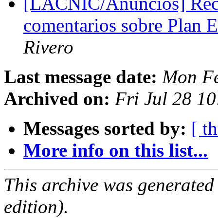
[LACNIC/Anuncios] Reco
comentarios sobre Plan 
Rivero
Last message date:
Mon Fe
Archived on:
Fri Jul 28 1
Messages sorted by:
[ t
More info on this list...
This archive was generated
edition).