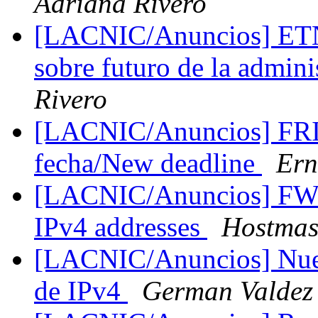
Adriana Rivero
[LACNIC/Anuncios] ETNO
sobre futuro de la admin
Rivero
[LACNIC/Anuncios] FRI
fecha/New deadline
Ern
[LACNIC/Anuncios] FW:
IPv4 addresses
Hostmas
[LACNIC/Anuncios] Nueva
de IPv4
German Valdez