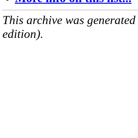
This archive was generated
edition).