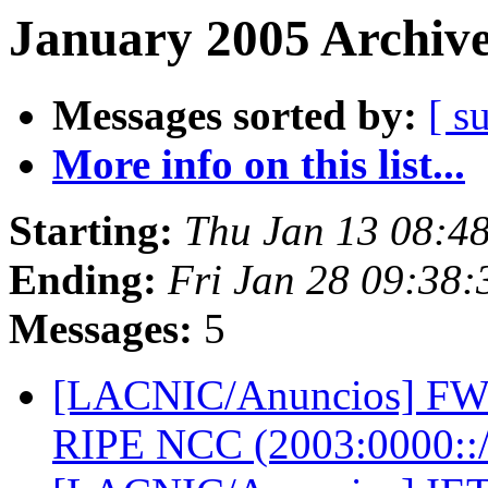
January 2005 Archive
Messages sorted by:
[ s
More info on this list...
Starting:
Thu Jan 13 08:4
Ending:
Fri Jan 28 09:38
Messages:
5
[LACNIC/Anuncios] FW: 
RIPE NCC (2003:0000::