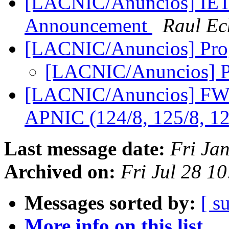
[LACNIC/Anuncios] IETF
Announcement
Raul Ec
[LACNIC/Anuncios] Pr
[LACNIC/Anuncios] 
[LACNIC/Anuncios] FW: 
APNIC (124/8, 125/8, 1
Last message date:
Fri Ja
Archived on:
Fri Jul 28 1
Messages sorted by:
[ s
More info on this list...