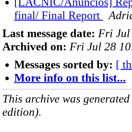
[LACNIC/Anuncios] Repo
final/ Final Report
Adri
Last message date:
Fri Ju
Archived on:
Fri Jul 28 1
Messages sorted by:
[ t
More info on this list...
This archive was generated
edition).