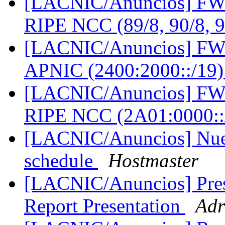
[LACNIC/Anuncios] FW: 
RIPE NCC (89/8, 90/8, 
[LACNIC/Anuncios] FW: 
APNIC (2400:2000::/19
[LACNIC/Anuncios] FW: 
RIPE NCC (2A01:0000::
[LACNIC/Anuncios] Nueva
schedule
Hostmaster
[LACNIC/Anuncios] Pres
Report Presentation
Adr