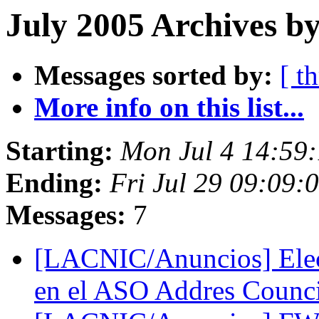
July 2005 Archives by
Messages sorted by:
[ t
More info on this list...
Starting:
Mon Jul 4 14:59
Ending:
Fri Jul 29 09:09:
Messages:
7
[LACNIC/Anuncios] Elec
en el ASO Addres Counc