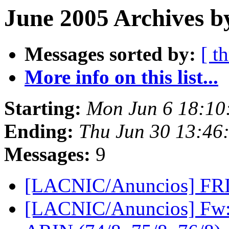
June 2005 Archives b
Messages sorted by:
[ t
More info on this list...
Starting:
Mon Jun 6 18:10
Ending:
Thu Jun 30 13:46
Messages:
9
[LACNIC/Anuncios] FR
[LACNIC/Anuncios] Fw: 