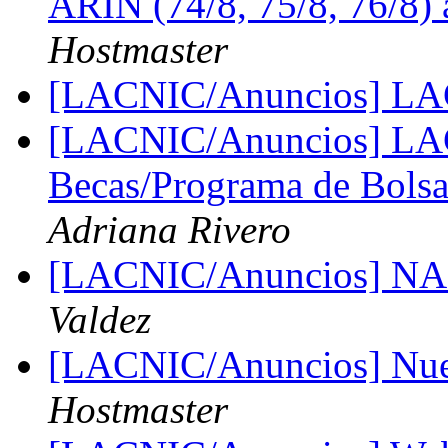
ARIN (74/8, 75/8, 76/8
Hostmaster
[LACNIC/Anuncios] L
[LACNIC/Anuncios] LAC
Becas/Programa de Bolsa
Adriana Rivero
[LACNIC/Anuncios] NA
Valdez
[LACNIC/Anuncios] Nue
Hostmaster