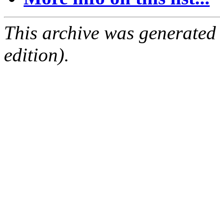
This archive was generated
edition).