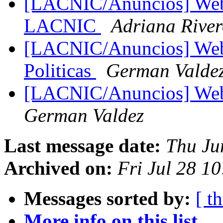
[LACNIC/Anuncios] Web
LACNIC
Adriana Rive
[LACNIC/Anuncios] Webc
Politicas
German Valde
[LACNIC/Anuncios] We
German Valdez
Last message date:
Thu Ju
Archived on:
Fri Jul 28 1
Messages sorted by:
[ t
More info on this list...