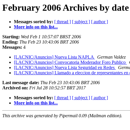
February 2006 Archives by date
Messages sorted by:
[ thread ]
[ subject ]
[ author ]
More info on this list...
Starting:
Wed Feb 1 10:57:07 BRST 2006
Ending:
Thu Feb 23 10:43:06 BRT 2006
Messages:
4
[LACNIC/Anuncios] Nueva Lista NAPLA
German Valdez
[LACNIC/Anuncios] Convocatoria Moderador Foro Publico
[LACNIC/Anuncios] Nueva Lista Seguridad en Redes
Germa
[LACNIC/Anuncios] Llamado a eleccion de representantes e
Last message date:
Thu Feb 23 10:43:06 BRT 2006
Archived on:
Fri Jul 28 10:52:57 BRT 2017
Messages sorted by:
[ thread ]
[ subject ]
[ author ]
More info on this list...
This archive was generated by Pipermail 0.09 (Mailman edition).