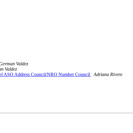
German Valdez
n Valdez
n el ASO Address Council/NRO Number Council
Adriana Rivero