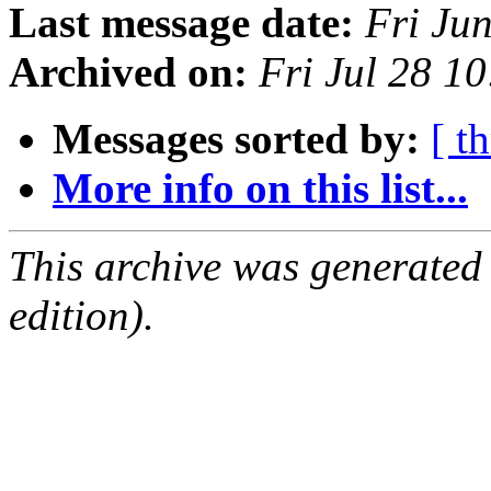
Last message date:
Fri Ju
Archived on:
Fri Jul 28 1
Messages sorted by:
[ t
More info on this list...
This archive was generated
edition).