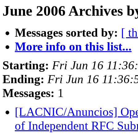
June 2006 Archives b
Messages sorted by:
[ t
More info on this list...
Starting:
Fri Jun 16 11:3
Ending:
Fri Jun 16 11:36
Messages:
1
[LACNIC/Anuncios] Open 
of Independent RFC Sub