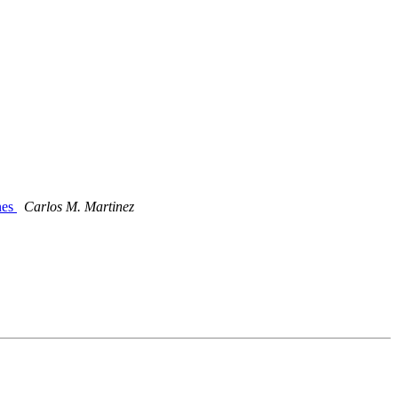
nes
Carlos M. Martinez