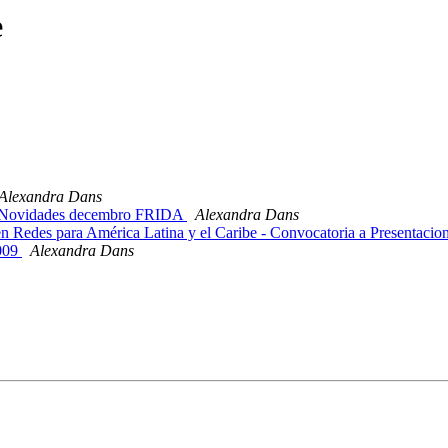
e
Alexandra Dans
 Novidades decembro FRIDA
Alexandra Dans
 Redes para América Latina y el Caribe - Convocatoria a Presentacio
009
Alexandra Dans