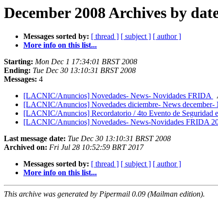
December 2008 Archives by dat
Messages sorted by:
[ thread ]
[ subject ]
[ author ]
More info on this list...
Starting:
Mon Dec 1 17:34:01 BRST 2008
Ending:
Tue Dec 30 13:10:31 BRST 2008
Messages:
4
[LACNIC/Anuncios] Novedades- News- Novidades FRIDA
[LACNIC/Anuncios] Novedades diciembre- News december-
[LACNIC/Anuncios] Recordatorio / 4to Evento de Seguridad en
[LACNIC/Anuncios] Novedades- News-Novidades FRIDA 2
Last message date:
Tue Dec 30 13:10:31 BRST 2008
Archived on:
Fri Jul 28 10:52:59 BRT 2017
Messages sorted by:
[ thread ]
[ subject ]
[ author ]
More info on this list...
This archive was generated by Pipermail 0.09 (Mailman edition).