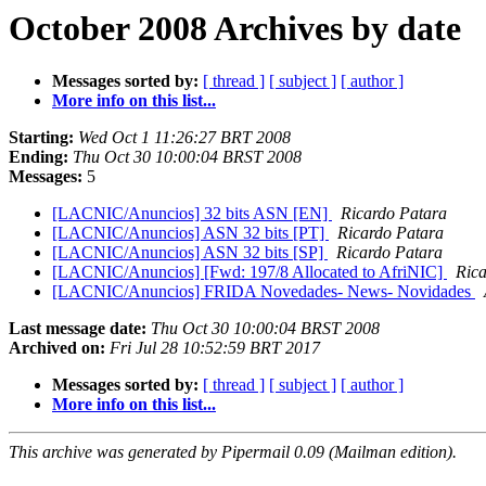
October 2008 Archives by date
Messages sorted by:
[ thread ]
[ subject ]
[ author ]
More info on this list...
Starting:
Wed Oct 1 11:26:27 BRT 2008
Ending:
Thu Oct 30 10:00:04 BRST 2008
Messages:
5
[LACNIC/Anuncios] 32 bits ASN [EN]
Ricardo Patara
[LACNIC/Anuncios] ASN 32 bits [PT]
Ricardo Patara
[LACNIC/Anuncios] ASN 32 bits [SP]
Ricardo Patara
[LACNIC/Anuncios] [Fwd: 197/8 Allocated to AfriNIC]
Rica
[LACNIC/Anuncios] FRIDA Novedades- News- Novidades
Last message date:
Thu Oct 30 10:00:04 BRST 2008
Archived on:
Fri Jul 28 10:52:59 BRT 2017
Messages sorted by:
[ thread ]
[ subject ]
[ author ]
More info on this list...
This archive was generated by Pipermail 0.09 (Mailman edition).