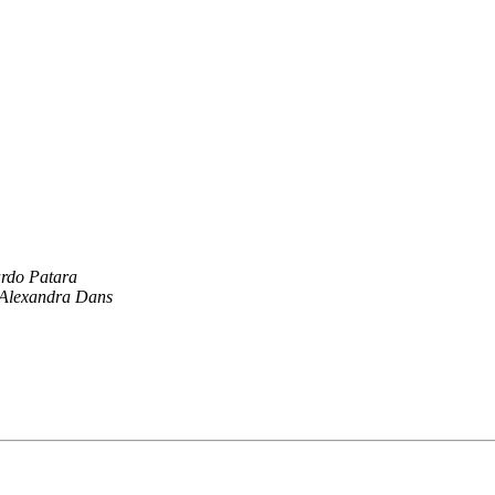
rdo Patara
Alexandra Dans