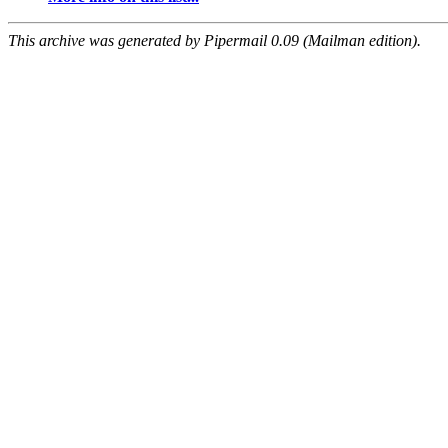
This archive was generated by Pipermail 0.09 (Mailman edition).