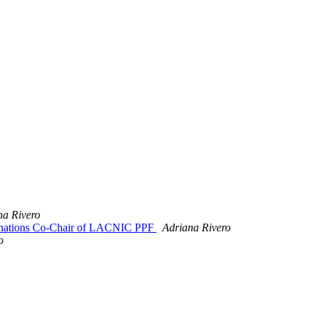
na Rivero
minations Co-Chair of LACNIC PPF
Adriana Rivero
o