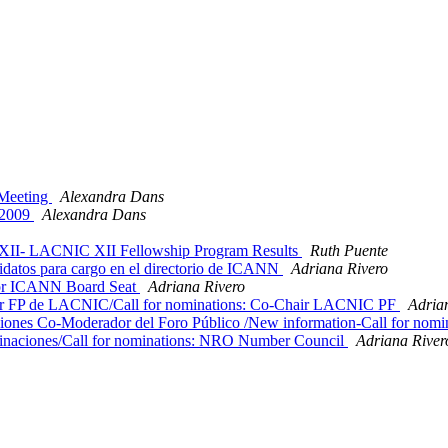
 Meeting
Alexandra Dans
/2009
Alexandra Dans
II- LACNIC XII Fellowship Program Results
Ruth Puente
atos para cargo en el directorio de ICANN
Adriana Rivero
or ICANN Board Seat
Adriana Rivero
 FP de LACNIC/Call for nominations: Co-Chair LACNIC PF
Adria
ones Co-Moderador del Foro Público /New information-Call for no
naciones/Call for nominations: NRO Number Council
Adriana River