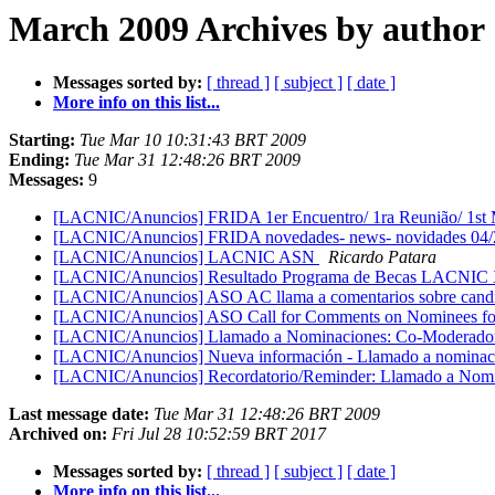
March 2009 Archives by author
Messages sorted by:
[ thread ]
[ subject ]
[ date ]
More info on this list...
Starting:
Tue Mar 10 10:31:43 BRT 2009
Ending:
Tue Mar 31 12:48:26 BRT 2009
Messages:
9
[LACNIC/Anuncios] FRIDA 1er Encuentro/ 1ra Reunião/ 1st
[LACNIC/Anuncios] FRIDA novedades- news- novidades 04
[LACNIC/Anuncios] LACNIC ASN
Ricardo Patara
[LACNIC/Anuncios] Resultado Programa de Becas LACNIC X
[LACNIC/Anuncios] ASO AC llama a comentarios sobre candid
[LACNIC/Anuncios] ASO Call for Comments on Nominees f
[LACNIC/Anuncios] Llamado a Nominaciones: Co-Moderador
[LACNIC/Anuncios] Nueva información - Llamado a nominaci
[LACNIC/Anuncios] Recordatorio/Reminder: Llamado a Nomi
Last message date:
Tue Mar 31 12:48:26 BRT 2009
Archived on:
Fri Jul 28 10:52:59 BRT 2017
Messages sorted by:
[ thread ]
[ subject ]
[ date ]
More info on this list...