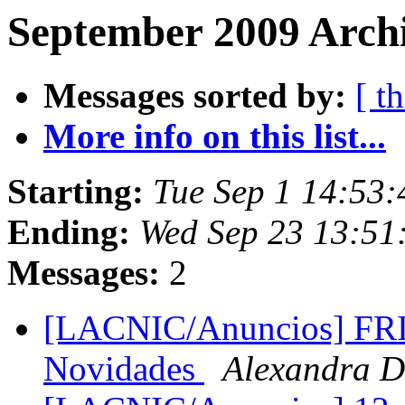
September 2009 Archi
Messages sorted by:
[ t
More info on this list...
Starting:
Tue Sep 1 14:53
Ending:
Wed Sep 23 13:51
Messages:
2
[LACNIC/Anuncios] FRI
Novidades
Alexandra D