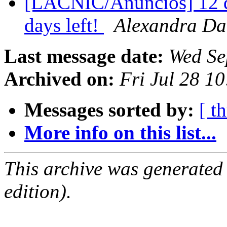
[LACNIC/Anuncios] 12 dí
days left!
Alexandra Da
Last message date:
Wed Se
Archived on:
Fri Jul 28 1
Messages sorted by:
[ t
More info on this list...
This archive was generated
edition).