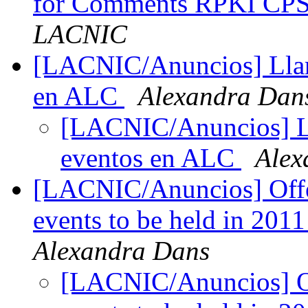
for Comments RPKI CP
LACNIC
[LACNIC/Anuncios] Llam
en ALC
Alexandra Dan
[LACNIC/Anuncios] L
eventos en ALC
Alex
[LACNIC/Anuncios] Offer 
events to be held in 201
Alexandra Dans
[LACNIC/Anuncios] Off