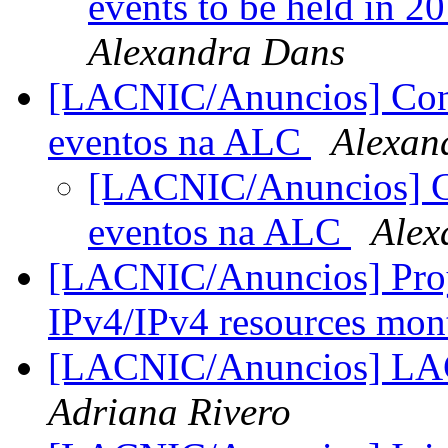
events to be held in 
Alexandra Dans
[LACNIC/Anuncios] Conv
eventos na ALC
Alexan
[LACNIC/Anuncios] Co
eventos na ALC
Alex
[LACNIC/Anuncios] Proy
IPv4/IPv4 resources mon
[LACNIC/Anuncios] L
Adriana Rivero