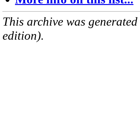
This archive was generated
edition).