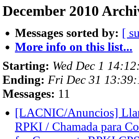
December 2010 Archiv
Messages sorted by:
[ s
More info on this list...
Starting:
Wed Dec 1 14:12
Ending:
Fri Dec 31 13:39
Messages:
11
[LACNIC/Anuncios] Lla
RPKI / Chamada para Co