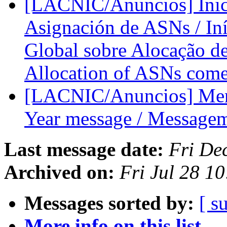
[LACNIC/Anuncios] Inici
Asignación de ASNs / Iníc
Global sobre Alocação de
Allocation of ASNs comes
[LACNIC/Anuncios] Mensa
Year message / Message
Last message date:
Fri De
Archived on:
Fri Jul 28 1
Messages sorted by:
[ s
More info on this list...