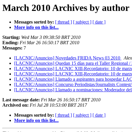
March 2010 Archives by author
Messages sorted by:
[ thread ]
[ subject ]
[ date ]
More info on this list...
Starting:
Wed Mar 3 09:38:50 BRT 2010
Ending:
Fri Mar 26 16:50:17 BRT 2010
Messages:
7
[LACNIC/Anuncios] Novedades FRIDA News 03 2010
Ale
[LACNIC/Anuncios] Quedan 15 días para el Taller Regiona
[LACNIC/Anuncios] LACNIC XIII-Recordatorio: 10 de marzo cier
[LACNIC/Anuncios] LACNIC XIII-Recordatorio: 10 de marzo cier
[LACNIC/Anuncios] Llamado a aspirantes para hospe
[LACNIC/Anuncios] Concurso Periodistas/Journalists Contes
[LACNIC/Anuncios] Llamado a nominaciones: Moderador del 
Last message date:
Fri Mar 26 16:50:17 BRT 2010
Archived on:
Fri Jul 28 10:53:00 BRT 2017
Messages sorted by:
[ thread ]
[ subject ]
[ date ]
More info on this list...