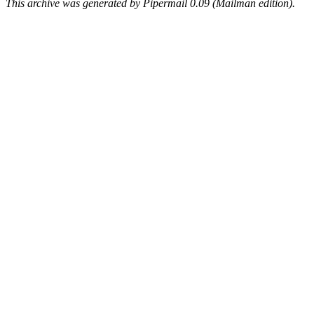
This archive was generated by Pipermail 0.09 (Mailman edition).