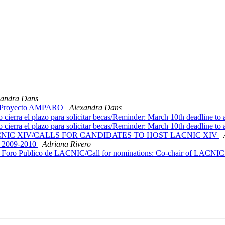
xandra Dans
l / Proyecto AMPARO
Alexandra Dans
ra el plazo para solicitar becas/Reminder: March 10th deadline to a
ra el plazo para solicitar becas/Reminder: March 10th deadline to a
dar LACNIC XIV/CALLS FOR CANDIDATES TO HOST LACNIC XIV
t/ 2009-2010
Adriana Rivero
Foro Publico de LACNIC/Call for nominations: Co-chair of LACNIC