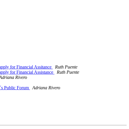
pply for Financial Assitance
Ruth Puente
pply for Financial Assistance
Ruth Puente
Adriana Rivero
´s Public Forum
Adriana Rivero