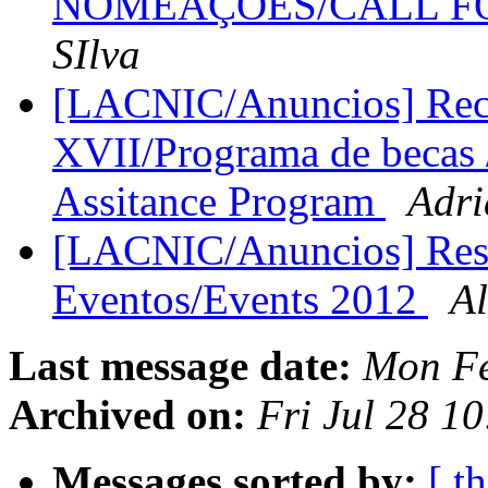
NOMEAÇÕES/CALL F
SIlva
[LACNIC/Anuncios] Rec
XVII/Programa de becas 
Assitance Program
Adri
[LACNIC/Anuncios] Res
Eventos/Events 2012
A
Last message date:
Mon Fe
Archived on:
Fri Jul 28 1
Messages sorted by:
[ t