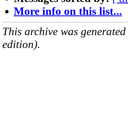
More info on this list...
This archive was generated
edition).