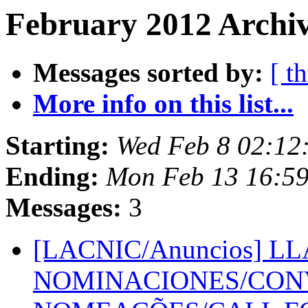
February 2012 Archiv
Messages sorted by:
[ t
More info on this list...
Starting:
Wed Feb 8 02:12
Ending:
Mon Feb 13 16:5
Messages:
3
[LACNIC/Anuncios] 
NOMINACIONES/CON