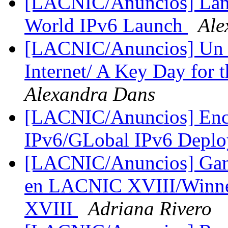
[LACNIC/Anuncios] Lanz
World IPv6 Launch
Ale
[LACNIC/Anuncios] Un dí
Internet/ A Key Day for t
Alexandra Dans
[LACNIC/Anuncios] Encu
IPv6/GLobal IPv6 Depl
[LACNIC/Anuncios] Ganad
en LACNIC XVIII/Winner
XVIII
Adriana Rivero