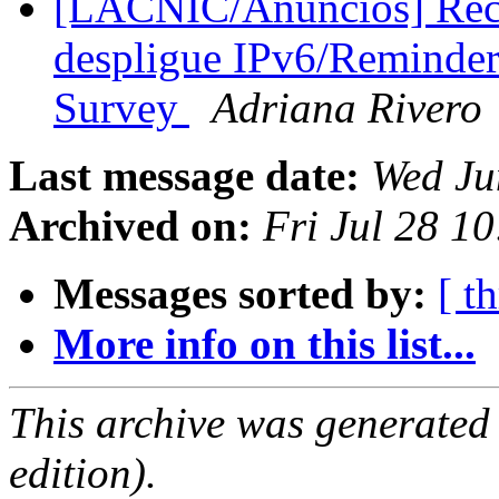
[LACNIC/Anuncios] Reco
despligue IPv6/Reminde
Survey
Adriana Rivero
Last message date:
Wed Ju
Archived on:
Fri Jul 28 1
Messages sorted by:
[ t
More info on this list...
This archive was generated
edition).