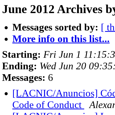
June 2012 Archives b
Messages sorted by:
[ t
More info on this list...
Starting:
Fri Jun 1 11:15:
Ending:
Wed Jun 20 09:35
Messages:
6
[LACNIC/Anuncios] Cód
Code of Conduct
Alexa