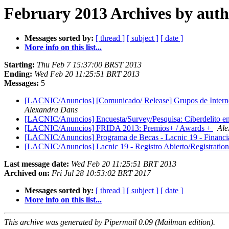
February 2013 Archives by aut
Messages sorted by:
[ thread ]
[ subject ]
[ date ]
More info on this list...
Starting:
Thu Feb 7 15:37:00 BRST 2013
Ending:
Wed Feb 20 11:25:51 BRT 2013
Messages:
5
[LACNIC/Anuncios] [Comunicado/ Release] Grupos de Internet d
Alexandra Dans
[LACNIC/Anuncios] Encuesta/Survey/Pesquisa: Ciberdelito en 
[LACNIC/Anuncios] FRIDA 2013: Premios+ / Awards +
Ale
[LACNIC/Anuncios] Programa de Becas - Lacnic 19 - Financi
[LACNIC/Anuncios] Lacnic 19 - Registro Abierto/Registrati
Last message date:
Wed Feb 20 11:25:51 BRT 2013
Archived on:
Fri Jul 28 10:53:02 BRT 2017
Messages sorted by:
[ thread ]
[ subject ]
[ date ]
More info on this list...
This archive was generated by Pipermail 0.09 (Mailman edition).