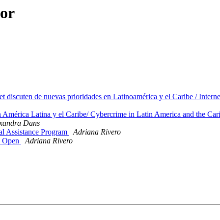
hor
iscuten de nuevas prioridades en Latinoamérica y el Caribe / Intern
América Latina y el Caribe/ Cybercrime in Latin America and the Car
xandra Dans
al Assistance Program
Adriana Rivero
on Open
Adriana Rivero