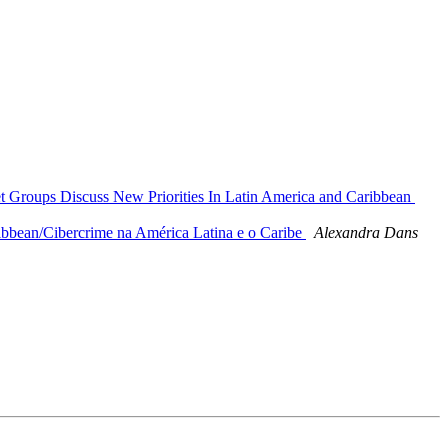
et Groups Discuss New Priorities In Latin America and Caribbean
ibbean/Cibercrime na América Latina e o Caribe
Alexandra Dans