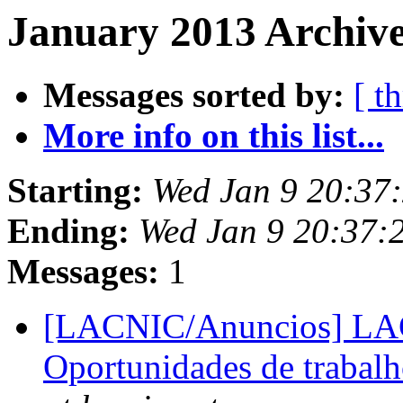
January 2013 Archive
Messages sorted by:
[ t
More info on this list...
Starting:
Wed Jan 9 20:37
Ending:
Wed Jan 9 20:37:
Messages:
1
[LACNIC/Anuncios] LACN
Oportunidades de trabalh