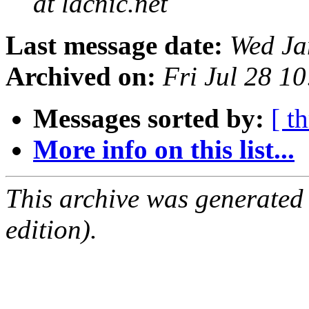
at lacnic.net
Last message date:
Wed Ja
Archived on:
Fri Jul 28 1
Messages sorted by:
[ t
More info on this list...
This archive was generated
edition).