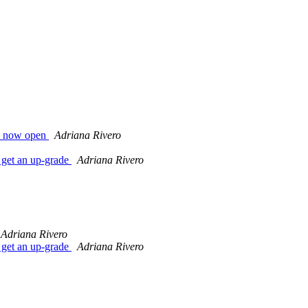
s now open
Adriana Rivero
get an up-grade
Adriana Rivero
Adriana Rivero
get an up-grade
Adriana Rivero