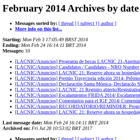
February 2014 Archives by date
Messages sorted by:
[ thread ]
[ subject ]
[ author ]
More info on this list...
Starting:
Mon Feb 3 17:05:49 BRST 2014
Ending:
Mon Feb 24 16:14:11 BRT 2014
Messages:
10
[LACNIC/Anuncios] Programa de becas LACNIC 21-Apertura d
[LACNIC/Anuncios] Candidatos / Candidates - NRO Number
[LACNIC/Anuncios] LACNIC 21: Reserve ahora su hospedaje e
[LACNIC/Anuncios] Premio Trayectoria edición 2014- Prêmio 
[LACNIC/Anuncios] Declaración Santa Mónica- Declaração S
[LACNIC/Anuncios] LACNIC 21 Registro abierto/Registrati
[LACNIC/Anuncios] Escalamientos FRIDA 2014/ Escalament
[LACNIC/Anuncios] Comentarios para el IGF 2014/ Comentár
[LACNIC/Anuncios] RECORDATORIO/REMINDER: Programa 
[LACNIC/Anuncios] LACNIC 21: Reserve ahora su hospedaje e
Last message date:
Mon Feb 24 16:14:11 BRT 2014
Archived on:
Fri Jul 28 10:53:02 BRT 2017
Messages sorted by:
[ thread ]
[ subject ]
[ author ]