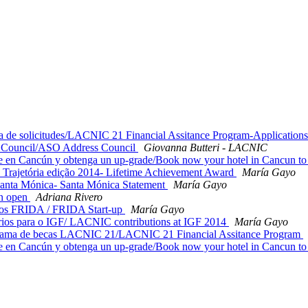
e solicitudes/LACNIC 21 Financial Assitance Program-Application
 Council/ASO Address Council
Giovanna Butteri - LACNIC
n Cancún y obtenga un up-grade/Book now your hotel in Cancun to 
Trajetória edição 2014- Lifetime Achievement Award
María Gayo
anta Mónica- Santa Mónica Statement
María Gayo
on open
Adriana Rivero
os FRIDA / FRIDA Start-up
María Gayo
ios para o IGF/ LACNIC contributions at IGF 2014
María Gayo
de becas LACNIC 21/LACNIC 21 Financial Assitance Program
n Cancún y obtenga un up-grade/Book now your hotel in Cancun to 