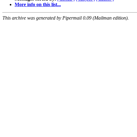
More info on this list...
This archive was generated by Pipermail 0.09 (Mailman edition).