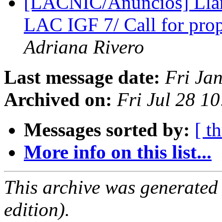
[LACNIC/Anuncios] Llam
LAC IGF 7/ Call for pro
Adriana Rivero
Last message date:
Fri Ja
Archived on:
Fri Jul 28 1
Messages sorted by:
[ t
More info on this list...
This archive was generated
edition).