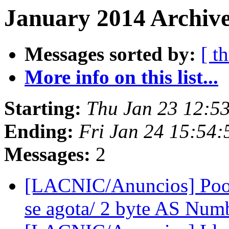
January 2014 Archive
Messages sorted by:
[ t
More info on this list...
Starting:
Thu Jan 23 12:5
Ending:
Fri Jan 24 15:54
Messages:
2
[LACNIC/Anuncios] Pool
se agota/ 2 byte AS Num