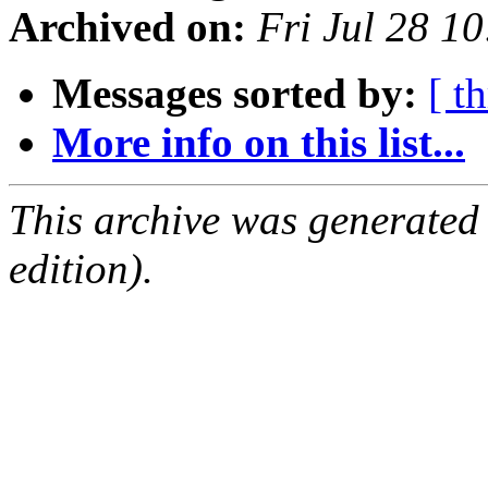
Archived on:
Fri Jul 28 1
Messages sorted by:
[ t
More info on this list...
This archive was generated
edition).