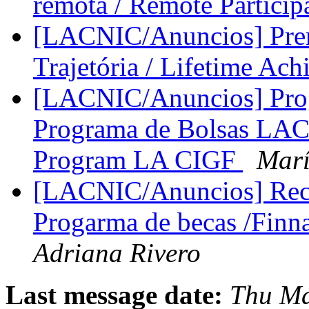
remota / Remote Particip
[LACNIC/Anuncios] Prem
Trajetória / Lifetime A
[LACNIC/Anuncios] Pro
Programa de Bolsas LAC 
Program LA CIGF
Mar
[LACNIC/Anuncios] Rec
Progarma de becas /Finn
Adriana Rivero
Last message date:
Thu Ma