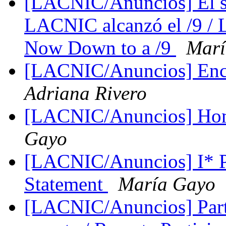
[LACNIC/Anuncios] El st
LACNIC alcanzó el /9 /
Now Down to a /9
Marí
[LACNIC/Anuncios] En
Adriana Rivero
[LACNIC/Anuncios] Hom
Gayo
[LACNIC/Anuncios] I* 
Statement
María Gayo
[LACNIC/Anuncios] Parti