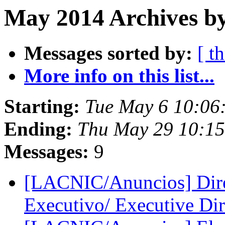
May 2014 Archives by
Messages sorted by:
[ t
More info on this list...
Starting:
Tue May 6 10:06
Ending:
Thu May 29 10:1
Messages:
9
[LACNIC/Anuncios] Direc
Executivo/ Executive Di