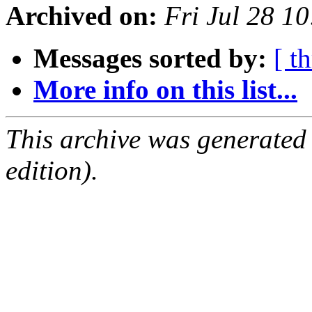
Archived on:
Fri Jul 28 1
Messages sorted by:
[ t
More info on this list...
This archive was generated
edition).