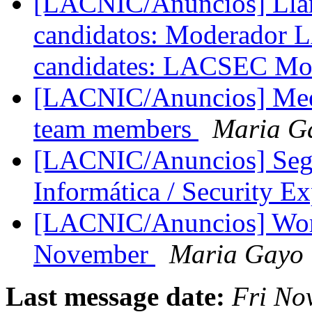
[LACNIC/Anuncios] Llam
candidatos: Moderador 
candidates: LACSEC Mo
[LACNIC/Anuncios] Mee
team members
Maria G
[LACNIC/Anuncios] Segu
Informática / Security E
[LACNIC/Anuncios] Wor
November
Maria Gayo
Last message date:
Fri No