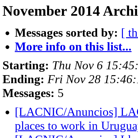
November 2014 Archiv
Messages sorted by:
[ t
More info on this list...
Starting:
Thu Nov 6 15:45
Ending:
Fri Nov 28 15:46
Messages:
5
[LACNIC/Anuncios] LAC
places to work in Urugu