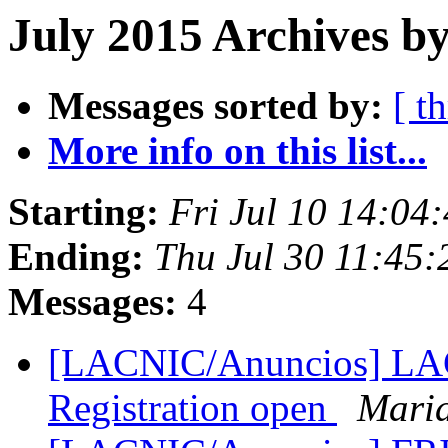
July 2015 Archives b
Messages sorted by:
[ t
More info on this list...
Starting:
Fri Jul 10 14:04
Ending:
Thu Jul 30 11:45
Messages:
4
[LACNIC/Anuncios] LAC 
Registration open
Mari