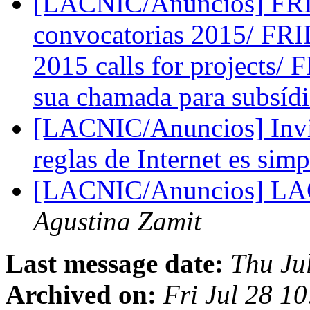
[LACNIC/Anuncios] FRID
convocatorias 2015/ FRI
2015 calls for projects/
sua chamada para subsíd
[LACNIC/Anuncios] Invit
reglas de Internet es sim
[LACNIC/Anuncios] L
Agustina Zamit
Last message date:
Thu Ju
Archived on:
Fri Jul 28 1