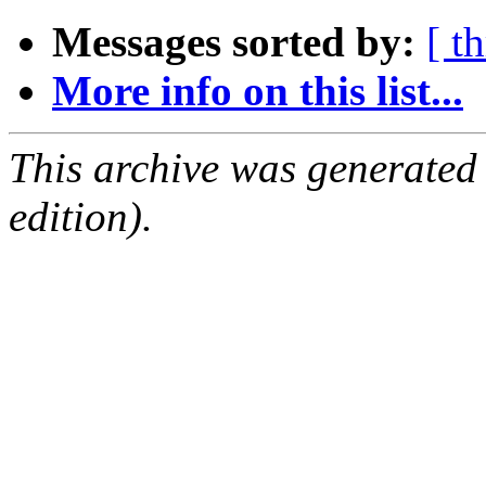
Messages sorted by:
[ t
More info on this list...
This archive was generated
edition).