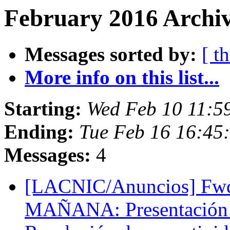
February 2016 Archiv
Messages sorted by:
[ t
More info on this list...
Starting:
Wed Feb 10 11:5
Ending:
Tue Feb 16 16:45
Messages:
4
[LACNIC/Anuncios] Fwd
MAÑANA: Presentación d