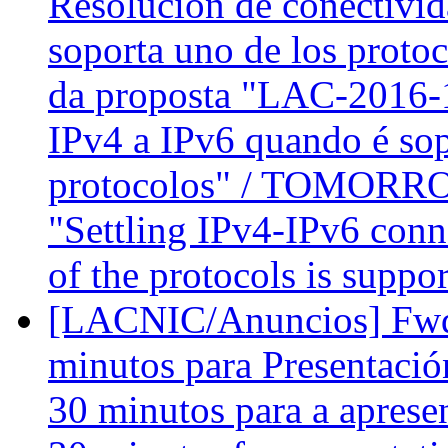
Resolución de conectivid
soporta uno de los prot
da proposta "LAC-2016-1
IPv4 a IPv6 quando é so
protocolos" / TOMORROW
"Settling IPv4-IPv6 conn
of the protocols is suppo
[LACNIC/Anuncios] Fwd
minutos para Presentació
30 minutos para a apres