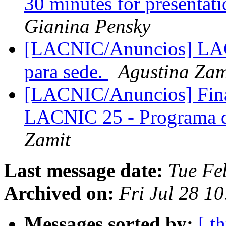
30 minutes for presenta
Gianina Pensky
[LACNIC/Anuncios] LAC
para sede.
Agustina Zam
[LACNIC/Anuncios] Fina
LACNIC 25 - Programa 
Zamit
Last message date:
Tue Fe
Archived on:
Fri Jul 28 1
Messages sorted by:
[ t