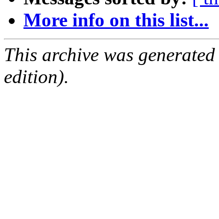
More info on this list...
This archive was generated
edition).