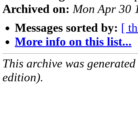
Archived on:
Mon Apr 30 
Messages sorted by:
[ t
More info on this list...
This archive was generated
edition).