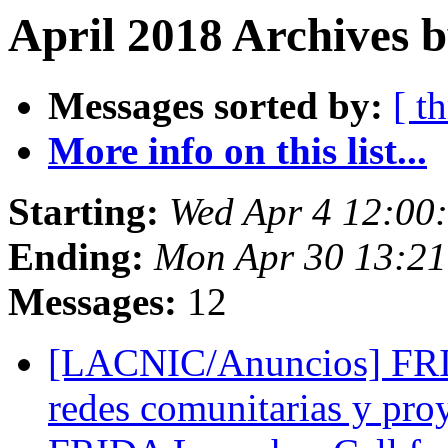
April 2018 Archives b
Messages sorted by:
[ t
More info on this list...
Starting:
Wed Apr 4 12:00
Ending:
Mon Apr 30 13:2
Messages:
12
[LACNIC/Anuncios] FRID
redes comunitarias y proy