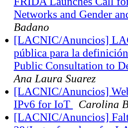
FRIDA Launches Call fo
Networks and Gender an
Badano
[LACNIC/Anuncios] LACI
pública para la definició
Public Consultation to D
Ana Laura Suarez
[LACNIC/Anuncios] Webin
IPv6 for IoT
Carolina 
[LACNIC/Anuncios] Falt