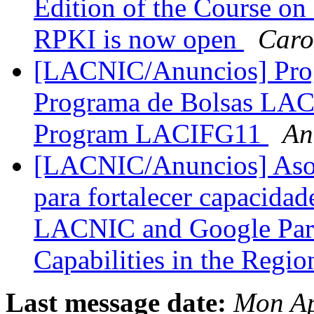
Edition of the Course on
RPKI is now open
Caro
[LACNIC/Anuncios] Pro
Programa de Bolsas LACI
Program LACIFG11
An
[LACNIC/Anuncios] Aso
para fortalecer capacidade
LACNIC and Google Partn
Capabilities in the Regi
Last message date:
Mon Ap