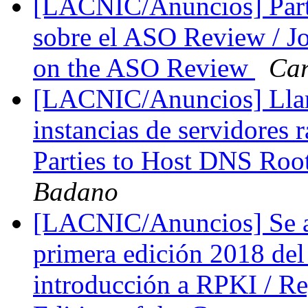
[LACNIC/Anuncios] Parti
sobre el ASO Review / Jo
on the ASO Review
Car
[LACNIC/Anuncios] Llama
instancias de servidores r
Parties to Host DNS Roo
Badano
[LACNIC/Anuncios] Se abr
primera edición 2018 de
introducción a RPKI / Reg