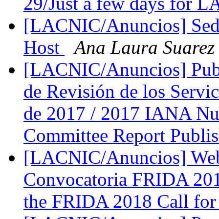
29/Just a few days for
[LACNIC/Anuncios] Se
Host
Ana Laura Suarez
[LACNIC/Anuncios] Publ
de Revisión de los Serv
de 2017 / 2017 IANA Nu
Committee Report Publi
[LACNIC/Anuncios] Webi
Convocatoria FRIDA 201
the FRIDA 2018 Call for