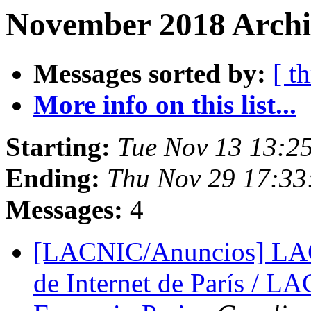
November 2018 Archi
Messages sorted by:
[ t
More info on this list...
Starting:
Tue Nov 13 13:2
Ending:
Thu Nov 29 17:33
Messages:
4
[LACNIC/Anuncios] LAC
de Internet de París / L