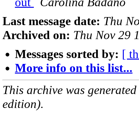
out
Carolina Badano
Last message date:
Thu No
Archived on:
Thu Nov 29 1
Messages sorted by:
[ t
More info on this list...
This archive was generated
edition).