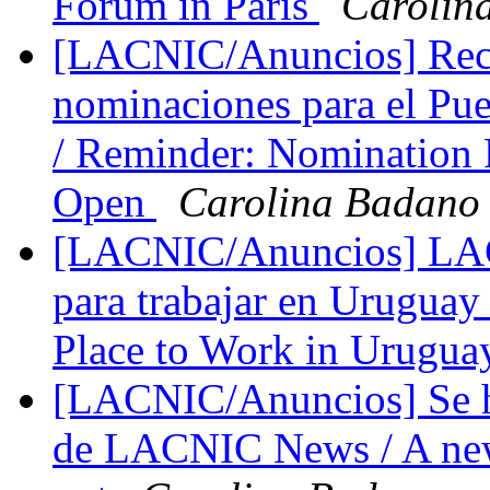
Forum in Paris
Carolin
[LACNIC/Anuncios] Recor
nominaciones para el Pu
/ Reminder: Nomination 
Open
Carolina Badano
[LACNIC/Anuncios] LACN
para trabajar en Urugua
Place to Work in Urugu
[LACNIC/Anuncios] Se h
de LACNIC News / A new