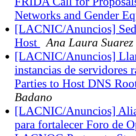
FRIDA Call for Proposal
Networks and Gender Eq
[LACNIC/Anuncios] Se
Host
Ana Laura Suarez
[LACNIC/Anuncios] Llama
instancias de servidores r
Parties to Host DNS Roo
Badano
[LACNIC/Anuncios] Al
para fortalecer Foro de 