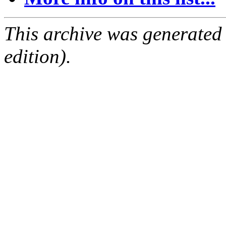
This archive was generated
edition).