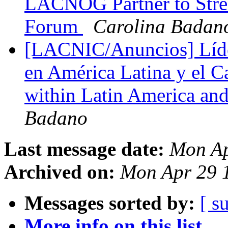
LACNOG Partner to Stre
Forum
Carolina Badan
[LACNIC/Anuncios] Líder
en América Latina y el Ca
within Latin America an
Badano
Last message date:
Mon Ap
Archived on:
Mon Apr 29 
Messages sorted by:
[ s
More info on this list...