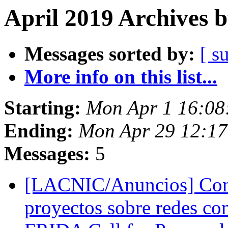
April 2019 Archives 
Messages sorted by:
[ s
More info on this list...
Starting:
Mon Apr 1 16:08
Ending:
Mon Apr 29 12:17
Messages:
5
[LACNIC/Anuncios] Con
proyectos sobre redes co