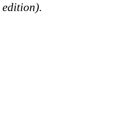
edition).