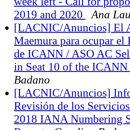
week left - Call for prop
2019 and 2020
Ana Lau
[LACNIC/Anuncios] El A
Maemura para ocupar el P
de ICANN / ASO AC Sele
in Seat 10 of the ICANN
Badano
[LACNIC/Anuncios] Info
Revisión de los Servicio
2018 IANA Numbering S