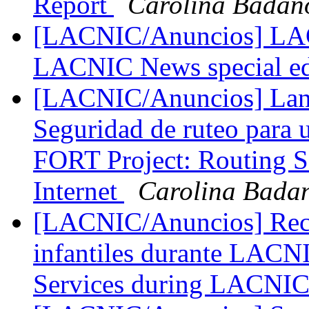
Report
Carolina Badan
[LACNIC/Anuncios] LACN
LACNIC News special e
[LACNIC/Anuncios] Lanz
Seguridad de ruteo para un
FORT Project: Routing Se
Internet
Carolina Bada
[LACNIC/Anuncios] Recor
infantiles durante LACN
Services during LACNI