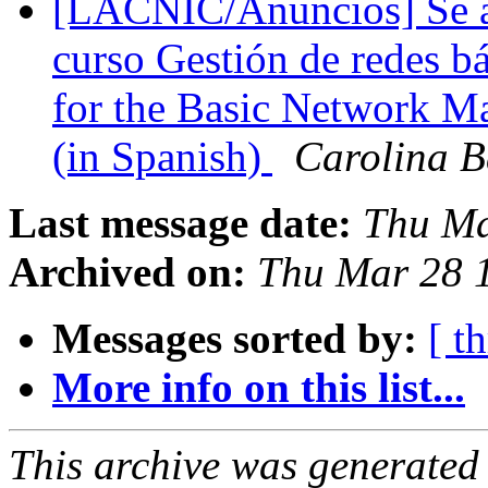
[LACNIC/Anuncios] Se abr
curso Gestión de redes bá
for the Basic Network 
(in Spanish)
Carolina 
Last message date:
Thu Ma
Archived on:
Thu Mar 28 
Messages sorted by:
[ t
More info on this list...
This archive was generated