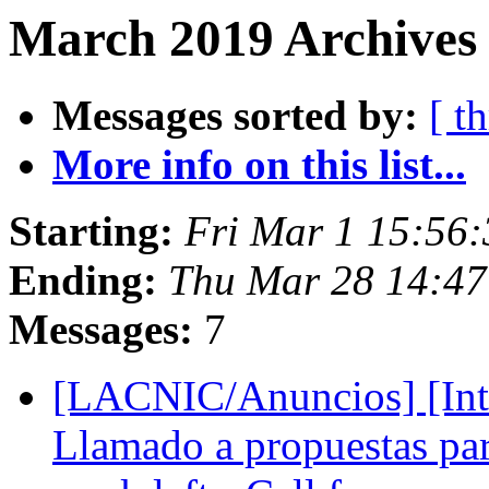
March 2019 Archives 
Messages sorted by:
[ t
More info on this list...
Starting:
Fri Mar 1 15:56:
Ending:
Thu Mar 28 14:47
Messages:
7
[LACNIC/Anuncios] [Inte
Llamado a propuestas pa