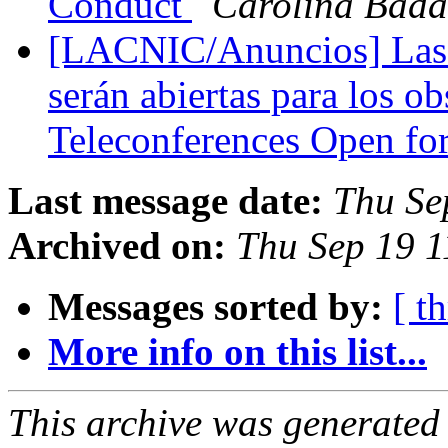
Conduct
Carolina Bad
[LACNIC/Anuncios] Las 
serán abiertas para los 
Teleconferences Open fo
Last message date:
Thu Se
Archived on:
Thu Sep 19 1
Messages sorted by:
[ t
More info on this list...
This archive was generated