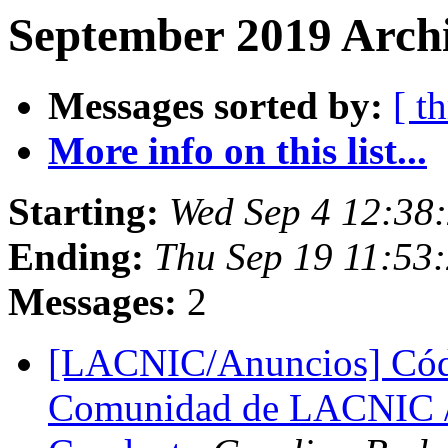
September 2019 Archi
Messages sorted by:
[ t
More info on this list...
Starting:
Wed Sep 4 12:38
Ending:
Thu Sep 19 11:53
Messages:
2
[LACNIC/Anuncios] Códi
Comunidad de LACNIC 