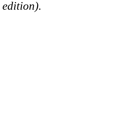
edition).