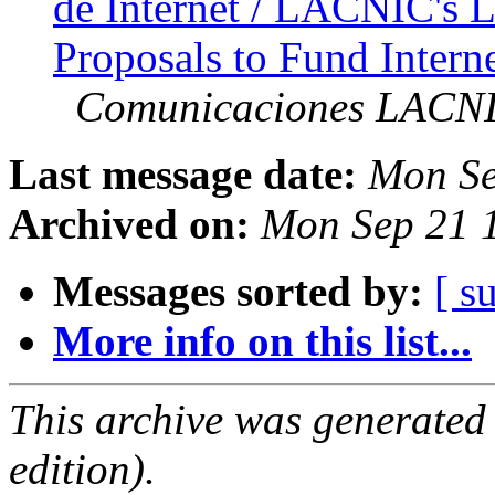
de Internet / LACNIC's L
Proposals to Fund Intern
Comunicaciones LACN
Last message date:
Mon Se
Archived on:
Mon Sep 21 
Messages sorted by:
[ s
More info on this list...
This archive was generated
edition).