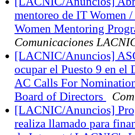
[LACNIC/Anuncios] Abre
mentoreo de IT Women / C
Women Mentoring Prog
Comunicaciones LACNI
[LACNIC/Anuncios] ASO 
ocupar el Puesto 9 en el
AC Calls For Nomination
Board of Directors
Com
[LACNIC/Anuncios] Pro
realiza llamado para fina