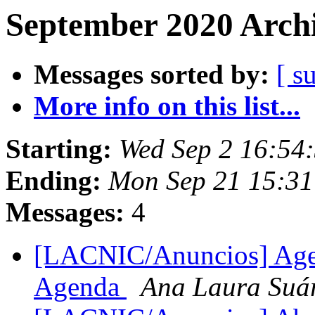
September 2020 Archi
Messages sorted by:
[ s
More info on this list...
Starting:
Wed Sep 2 16:54
Ending:
Mon Sep 21 15:31
Messages:
4
[LACNIC/Anuncios] Ag
Agenda
Ana Laura Suá