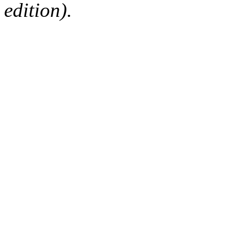
edition).