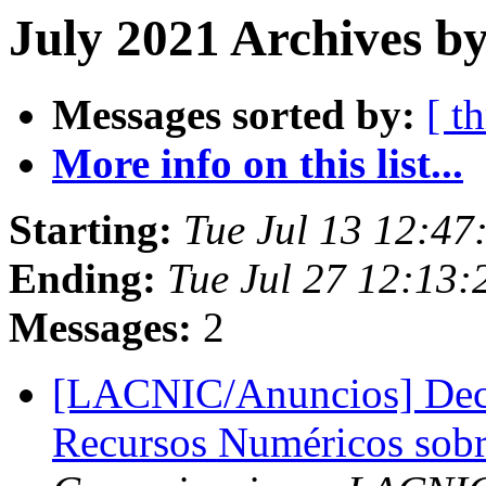
July 2021 Archives by
Messages sorted by:
[ t
More info on this list...
Starting:
Tue Jul 13 12:47
Ending:
Tue Jul 27 12:13:
Messages:
2
[LACNIC/Anuncios] Decla
Recursos Numéricos sob