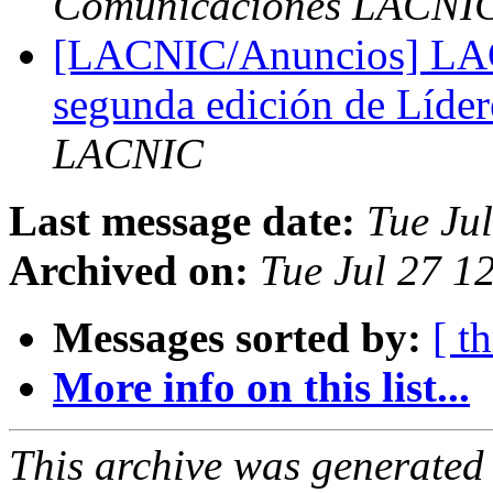
Comunicaciones LACNI
[LACNIC/Anuncios] LACN
segunda edición de Líder
LACNIC
Last message date:
Tue Ju
Archived on:
Tue Jul 27 1
Messages sorted by:
[ t
More info on this list...
This archive was generated