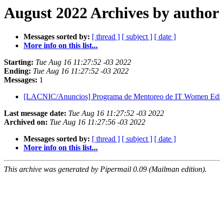
August 2022 Archives by author
Messages sorted by:
[ thread ]
[ subject ]
[ date ]
More info on this list...
Starting:
Tue Aug 16 11:27:52 -03 2022
Ending:
Tue Aug 16 11:27:52 -03 2022
Messages:
1
[LACNIC/Anuncios] Programa de Mentoreo de IT Women Ed
Last message date:
Tue Aug 16 11:27:52 -03 2022
Archived on:
Tue Aug 16 11:27:56 -03 2022
Messages sorted by:
[ thread ]
[ subject ]
[ date ]
More info on this list...
This archive was generated by Pipermail 0.09 (Mailman edition).