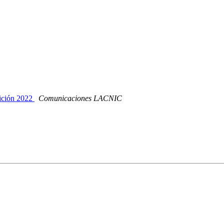
ición 2022
Comunicaciones LACNIC