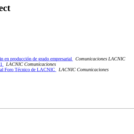
ect
n en producción de grado empresarial
Comunicaciones LACNIC
21
LACNIC Comunicaciones
os al Foro Técnico de LACNIC
LACNIC Comunicaciones