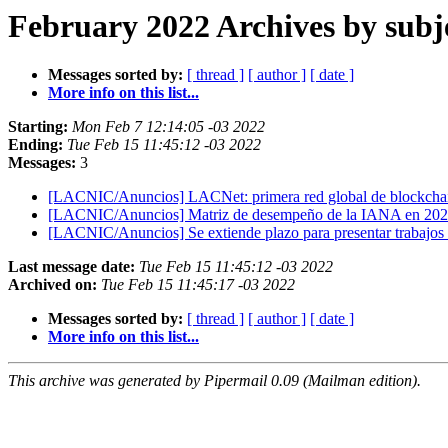
February 2022 Archives by subj
Messages sorted by:
[ thread ]
[ author ]
[ date ]
More info on this list...
Starting:
Mon Feb 7 12:14:05 -03 2022
Ending:
Tue Feb 15 11:45:12 -03 2022
Messages:
3
[LACNIC/Anuncios] LACNet: primera red global de blockchai
[LACNIC/Anuncios] Matriz de desempeño de la IANA en 20
[LACNIC/Anuncios] Se extiende plazo para presentar trabaj
Last message date:
Tue Feb 15 11:45:12 -03 2022
Archived on:
Tue Feb 15 11:45:17 -03 2022
Messages sorted by:
[ thread ]
[ author ]
[ date ]
More info on this list...
This archive was generated by Pipermail 0.09 (Mailman edition).