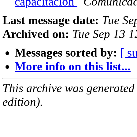
capacitación
Comunica
Last message date:
Tue Se
Archived on:
Tue Sep 13 1
Messages sorted by:
[ s
More info on this list...
This archive was generated
edition).