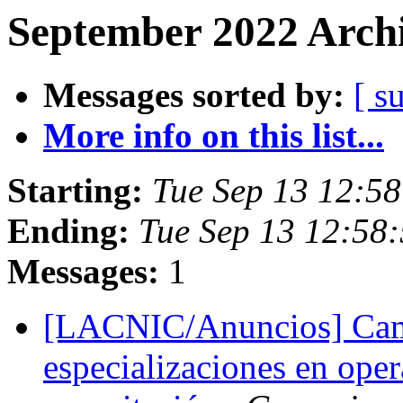
September 2022 Archi
Messages sorted by:
[ s
More info on this list...
Starting:
Tue Sep 13 12:58
Ending:
Tue Sep 13 12:58:
Messages:
1
[LACNIC/Anuncios] Cam
especializaciones en oper