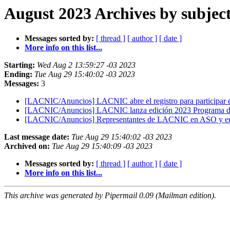
August 2023 Archives by subjec
Messages sorted by:
[ thread ]
[ author ]
[ date ]
More info on this list...
Starting:
Wed Aug 2 13:59:27 -03 2023
Ending:
Tue Aug 29 15:40:02 -03 2023
Messages:
3
[LACNIC/Anuncios] LACNIC abre el registro para partic
[LACNIC/Anuncios] LACNIC lanza edición 2023 Programa 
[LACNIC/Anuncios] Representantes de LACNIC en ASO y en
Last message date:
Tue Aug 29 15:40:02 -03 2023
Archived on:
Tue Aug 29 15:40:09 -03 2023
Messages sorted by:
[ thread ]
[ author ]
[ date ]
More info on this list...
This archive was generated by Pipermail 0.09 (Mailman edition).