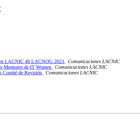
t
ipar en LACNIC 40 LACNOG 2023
Comunicaciones LACNIC
de Mentoreo de IT Women
Comunicaciones LACNIC
 Comité de Revisión
Comunicaciones LACNIC