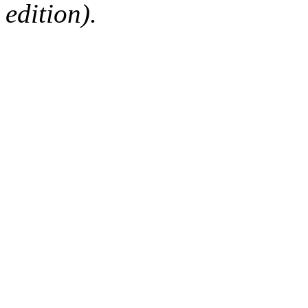
edition).