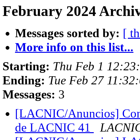
February 2024 Archiv
Messages sorted by:
[ t
More info on this list...
Starting:
Thu Feb 1 12:23
Ending:
Tue Feb 27 11:32:
Messages:
3
[LACNIC/Anuncios] Convo
de LACNIC 41
LACNIC