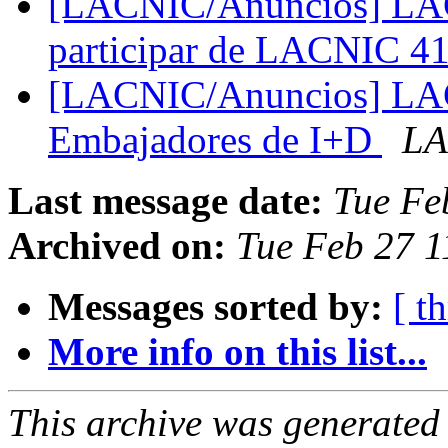
[LACNIC/Anuncios] LACN
participar de LACNIC 4
[LACNIC/Anuncios] LAC
Embajadores de I+D
LA
Last message date:
Tue Fe
Archived on:
Tue Feb 27 1
Messages sorted by:
[ t
More info on this list...
This archive was generated