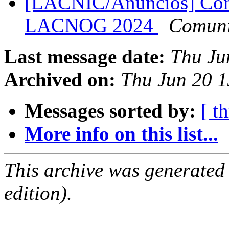
[LACNIC/Anuncios] Con
LACNOG 2024
Comuni
Last message date:
Thu Ju
Archived on:
Thu Jun 20 1
Messages sorted by:
[ t
More info on this list...
This archive was generated
edition).