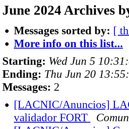
June 2024 Archives b
Messages sorted by:
[ t
More info on this list...
Starting:
Wed Jun 5 10:31
Ending:
Thu Jun 20 13:55
Messages:
2
[LACNIC/Anuncios] LACN
validador FORT
Comun