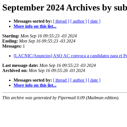
September 2024 Archives by sub
Messages sorted by:
[ thread ]
[ author ]
[ date ]
More info on this list...
Starting:
Mon Sep 16 09:55:23 -03 2024
Ending:
Mon Sep 16 09:55:23 -03 2024
Messages:
1
[LACNIC/Anuncios] ASO AC convoca a candidatos para el Pu
Last message date:
Mon Sep 16 09:55:23 -03 2024
Archived on:
Mon Sep 16 09:55:26 -03 2024
Messages sorted by:
[ thread ]
[ author ]
[ date ]
More info on this list...
This archive was generated by Pipermail 0.09 (Mailman edition).