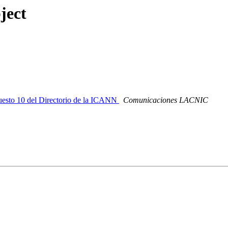
ject
esto 10 del Directorio de la ICANN
Comunicaciones LACNIC