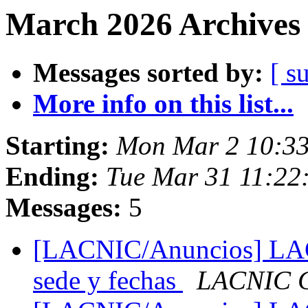
March 2026 Archives 
Messages sorted by:
[ s
More info on this list...
Starting:
Mon Mar 2 10:33
Ending:
Tue Mar 31 11:22
Messages:
5
[LACNIC/Anuncios] LACN
sede y fechas
LACNIC C