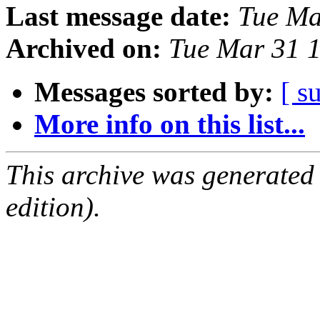
Last message date:
Tue Ma
Archived on:
Tue Mar 31 1
Messages sorted by:
[ s
More info on this list...
This archive was generated
edition).