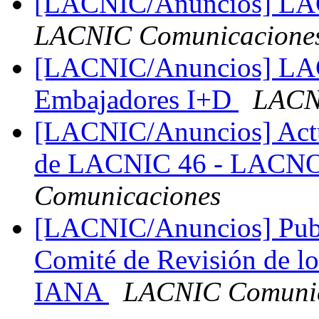
[LACNIC/Anuncios] LACN
LACNIC Comunicacione
[LACNIC/Anuncios] LAC
Embajadores I+D
LACN
[LACNIC/Anuncios] Actua
de LACNIC 46 - LACN
Comunicaciones
[LACNIC/Anuncios] Publ
Comité de Revisión de lo
IANA
LACNIC Comunic