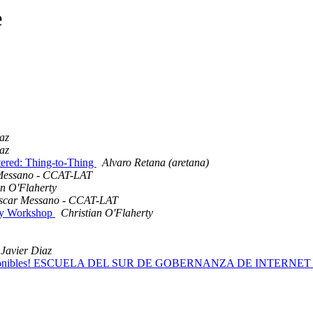
e
az
az
ered: Thing-to-Thing
Alvaro Retana (aretana)
Messano - CCAT-LAT
an O'Flaherty
scar Messano - CCAT-LAT
lity Workshop
Christian O'Flaherty
Javier Diaz
ecas disponibles! ESCUELA DEL SUR DE GOBERNANZA DE INTERNET