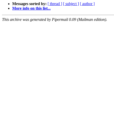
Messages sorted by:
[ thread ]
[ subject ]
[ author ]
More info on this list...
This archive was generated by Pipermail 0.09 (Mailman edition).