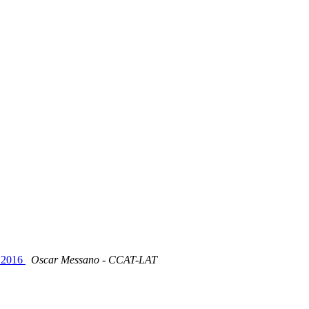
 2016
Oscar Messano - CCAT-LAT