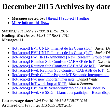
December 2015 Archives by dat
Messages sorted by:
[ thread ]
[ subject ]
[ author ]
More info on this list...
Starting:
Tue Dec 1 17:08:19 BRST 2015
Ending:
Wed Dec 30 14:31:57 BRST 2015
Messages:
11
[Iot-lacnog] EVI-UNLP: Internet de las Cosas (IoT)
Javier Di
[Iot-lacnog] EVI-UNLP: Internet de las Cosas (IoT)
Javier Di
[Iot-lacnog] FW: [IRTF-Announce] New Research Group chart
[Iot-lacnog] Reunion Sub Comison CABASE de IoT
Oscar 
[Iot-lacnog] Reunion Sub Comison CABASE de IoT
Christi
[Iot-lacnog] Fwd: Reunion Sub Comison CABASE de IoT
O
[Iot-lacnog] Fwd: Call For Papers: IoT Semantic Interoperabi
[Iot-lacnog] Fw: new important message
Daniel White
[Iot-lacnog] IoT workshop at ICTP
Marco Zennaro
[Iot-lacnog] Escuela de Verano/Invierno de AUGM sobre IoT
[Iot-lacnog] Fwd: 📣 SSIG - Llamado a participar - B
Last message date:
Wed Dec 30 14:31:57 BRST 2015
Archived on:
Fri Jul 28 11:09:59 BRT 2017