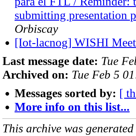
para el FTL / Reminder: t
submitting presentation 
Orbiscay
[Iot-lacnog] WISHI Mee
Last message date:
Tue Fe
Archived on:
Tue Feb 5 01
Messages sorted by:
[ t
More info on this list...
This archive was generated