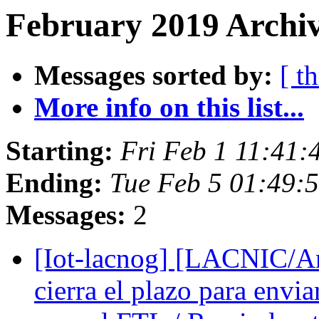
February 2019 Archiv
Messages sorted by:
[ t
More info on this list...
Starting:
Fri Feb 1 11:41:
Ending:
Tue Feb 5 01:49:
Messages:
2
[Iot-lacnog] [LACNIC/A
cierra el plazo para envi