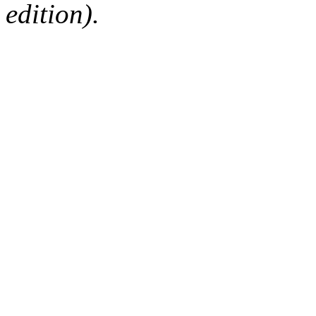
edition).