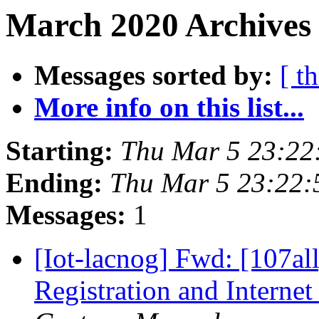
March 2020 Archives
Messages sorted by:
[ t
More info on this list...
Starting:
Thu Mar 5 23:2
Ending:
Thu Mar 5 23:22
Messages:
1
[Iot-lacnog] Fwd: [107al
Registration and Interne