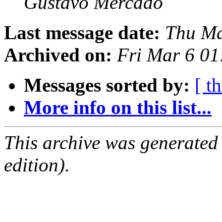
Gustavo Mercado
Last message date:
Thu Ma
Archived on:
Fri Mar 6 0
Messages sorted by:
[ t
More info on this list...
This archive was generated
edition).