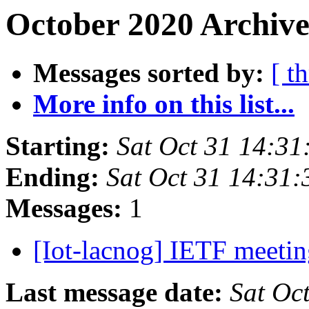
October 2020 Archive
Messages sorted by:
[ t
More info on this list...
Starting:
Sat Oct 31 14:31
Ending:
Sat Oct 31 14:31:
Messages:
1
[Iot-lacnog] IETF meeti
Last message date:
Sat Oc