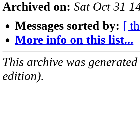
Archived on:
Sat Oct 31 1
Messages sorted by:
[ t
More info on this list...
This archive was generated
edition).