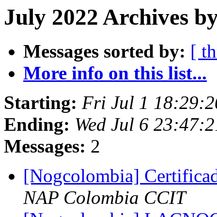
July 2022 Archives b
Messages sorted by:
[ t
More info on this list...
Starting:
Fri Jul 1 18:29:
Ending:
Wed Jul 6 23:47:2
Messages:
2
[Nogcolombia] Certifi
NAP Colombia CCIT