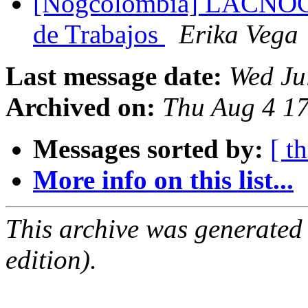
[Nogcolombia] LACNOG 
de Trabajos
Erika Vega
Last message date:
Wed Ju
Archived on:
Thu Aug 4 17
Messages sorted by:
[ t
More info on this list...
This archive was generated
edition).