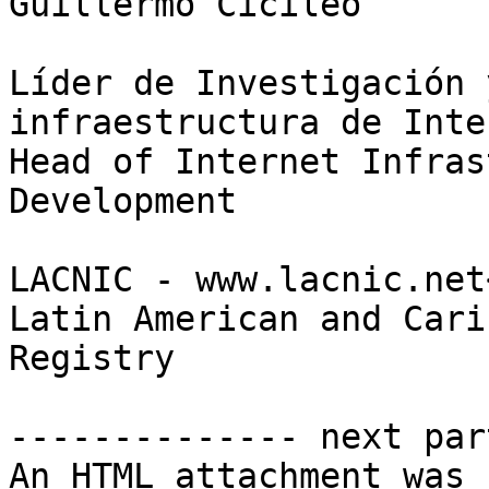
Guillermo Cicileo

Líder de Investigación 
infraestructura de Inter
Head of Internet Infras
Development

LACNIC - www.lacnic.net
Latin American and Cari
Registry

-------------- next par
An HTML attachment was 