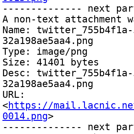
-------------- next par
A non-text attachment w
Name: twitter_755b4f1a-
32a198ae5aa4.png

Type: image/png

Size: 41401 bytes

Desc: twitter_755b4f1a-
32a198ae5aa4.png

URL: 
<
https://mail.lacnic.ne
0014.png
>

-------------- next par