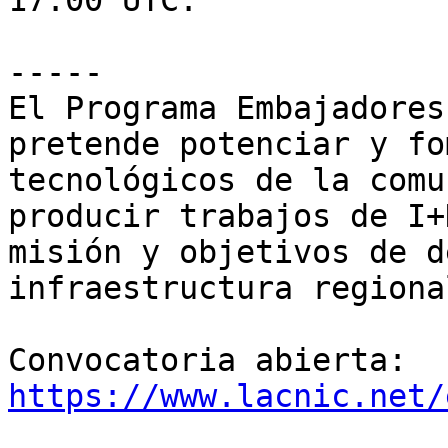
17:00 UTC.

-----

El Programa Embajadores
pretende potenciar y fo
tecnológicos de la comu
producir trabajos de I+
misión y objetivos de d
infraestructura regional
Convocatoria abierta: 
https://www.lacnic.net/