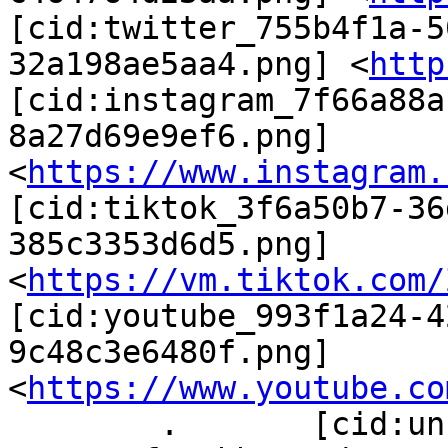
[cid:twitter_755b4f1a-5
32a198ae5aa4.png] <
http
[cid:instagram_7f66a88a
8a27d69e9ef6.png] 
<
https://www.instagram.
[cid:tiktok_3f6a50b7-36
385c3353d6d5.png] 
<
https://vm.tiktok.com/
[cid:youtube_993f1a24-4
9c48c3e6480f.png] 
<
https://www.youtube.co
        .       [cid:unnamed(6)_a9d17ef9-ef0b-