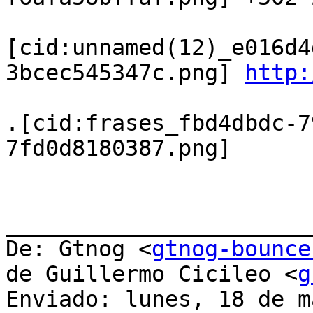
[cid:unnamed(12)_e016d4
3bcec545347c.png] 
http:
.[cid:frases_fbd4dbdc-7
7fd0d8180387.png]

_______________________
De: Gtnog <
gtnog-bounce
de Guillermo Cicileo <
g
Enviado: lunes, 18 de m