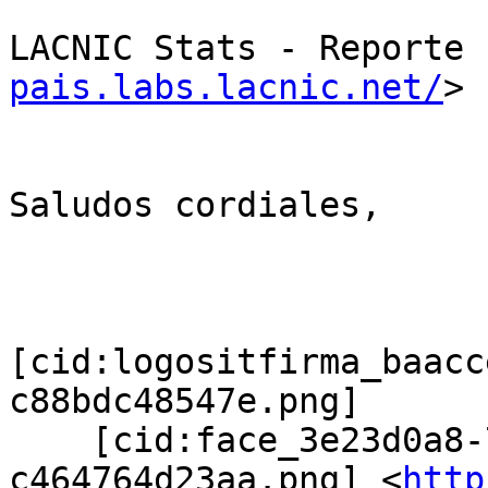
LACNIC Stats - Reporte 
pais.labs.lacnic.net/
>

Saludos cordiales,

[cid:logositfirma_baacc
c88bdc48547e.png]

    [cid:face_3e23d0a8-72da-48c2-a629-
c464764d23aa.png] <
http