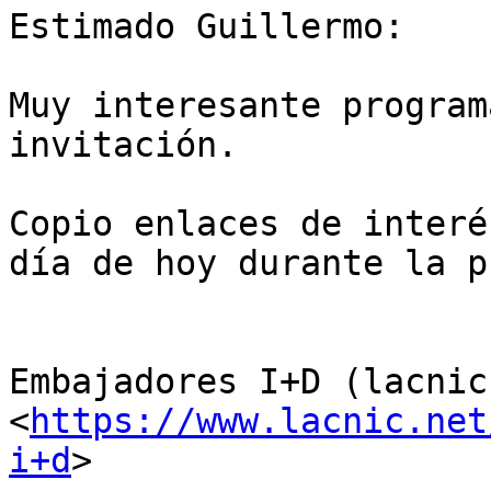
Estimado Guillermo:

Muy interesante program
invitación.

Copio enlaces de interé
día de hoy durante la p
Embajadores I+D (lacnic
<
https://www.lacnic.net
i+d
>
