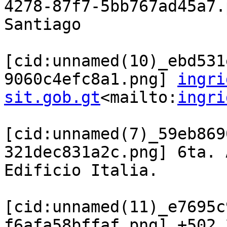
4278-87f7-5bb767ad45a7.
Santiago

[cid:unnamed(10)_ebd531
9060c4efc8a1.png] 
ingri
sit.gob.gt
<mailto:
ingri
[cid:unnamed(7)_59eb869
321dec831a2c.png] 6ta. 
Edificio Italia.

[cid:unnamed(11)_e7695c
f6afa58bffaf.png] +502 