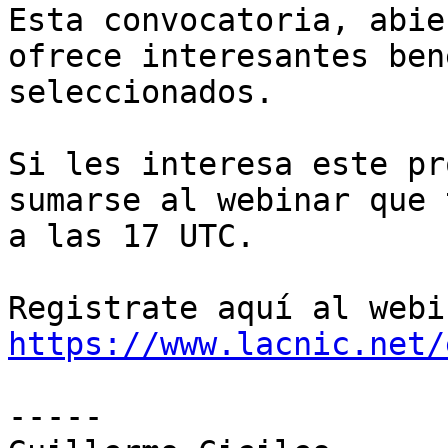
Esta convocatoria, abie
ofrece interesantes ben
seleccionados.

Si les interesa este pr
sumarse al webinar que 
a las 17 UTC.

https://www.lacnic.net/
-----
