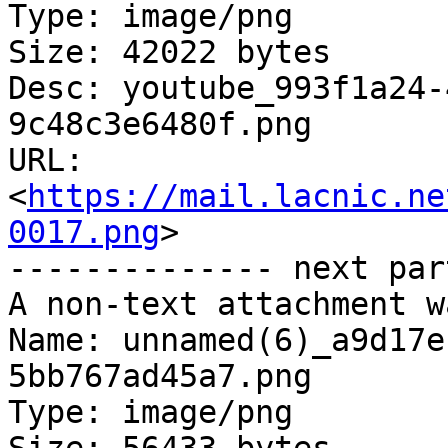
Type: image/png

Size: 42022 bytes

Desc: youtube_993f1a24-
9c48c3e6480f.png

URL: 
<
https://mail.lacnic.ne
0017.png
>

-------------- next par
A non-text attachment w
Name: unnamed(6)_a9d17e
5bb767ad45a7.png

Type: image/png
