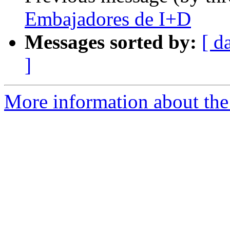
Embajadores de I+D
Messages sorted by:
[ d
]
More information about the