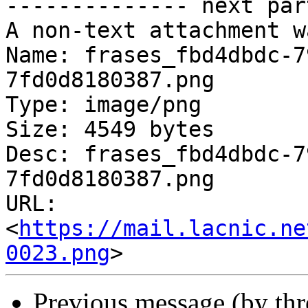
-------------- next par
A non-text attachment w
Name: frases_fbd4dbdc-7
7fd0d8180387.png

Type: image/png

Size: 4549 bytes

Desc: frases_fbd4dbdc-7
7fd0d8180387.png

URL: 
<
https://mail.lacnic.ne
0023.png
Previous message (by th