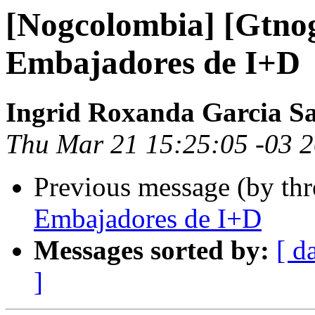
[Nogcolombia] [Gtno
Embajadores de I+D
Ingrid Roxanda Garcia S
Thu Mar 21 15:25:05 -03 
Previous message (by th
Embajadores de I+D
Messages sorted by:
[ d
]