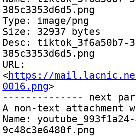
385c3353d6d5.png

Type: image/png

Size: 32937 bytes

Desc: tiktok_3f6a50b7-3
385c3353d6d5.png

URL: 
<
https://mail.lacnic.ne
0016.png
>

-------------- next par
A non-text attachment w
Name: youtube_993f1a24-
9c48c3e6480f.png
