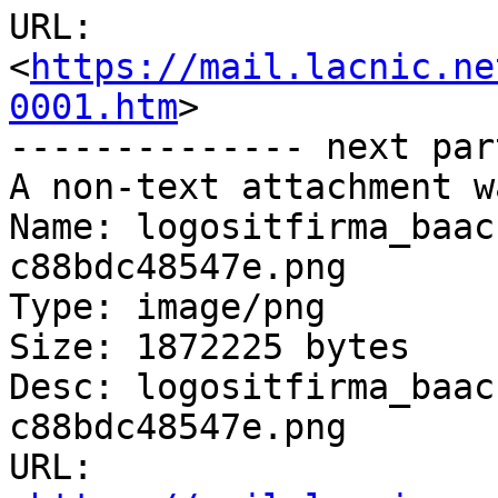
URL: 
<
https://mail.lacnic.ne
0001.htm
>

-------------- next par
A non-text attachment w
Name: logositfirma_baac
c88bdc48547e.png

Type: image/png

Size: 1872225 bytes

Desc: logositfirma_baac
c88bdc48547e.png

URL: 