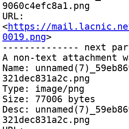
9060c4efc8a1.png

URL: 
<
https://mail.lacnic.ne
0019.png
>

-------------- next par
A non-text attachment w
Name: unnamed(7)_59eb86
321dec831a2c.png

Type: image/png

Size: 77006 bytes

Desc: unnamed(7)_59eb86
321dec831a2c.png
