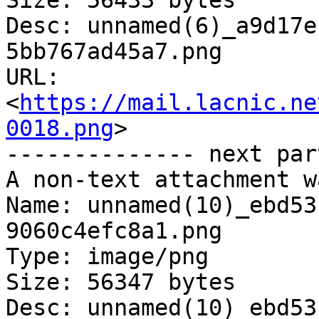
Size: 56433 bytes

Desc: unnamed(6)_a9d17e
5bb767ad45a7.png

URL: 
<
https://mail.lacnic.ne
0018.png
>

-------------- next par
A non-text attachment w
Name: unnamed(10)_ebd53
9060c4efc8a1.png

Type: image/png

Size: 56347 bytes

Desc: unnamed(10)_ebd53