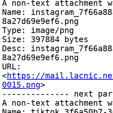
A non-text attachment w
Name: instagram_7f66a88
8a27d69e9ef6.png

Type: image/png

Size: 397884 bytes

Desc: instagram_7f66a88
8a27d69e9ef6.png

URL: 
<
https://mail.lacnic.ne
0015.png
>

-------------- next par
A non-text attachment w
Name: tiktok_3f6a50b7-3