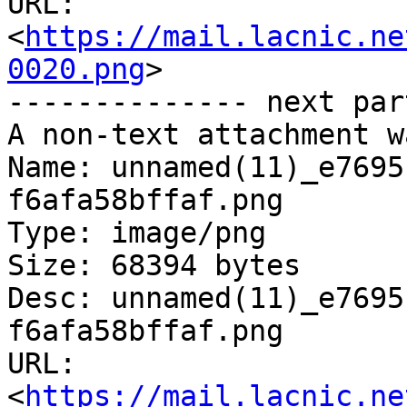
URL: 
<
https://mail.lacnic.ne
0020.png
>

-------------- next par
A non-text attachment w
Name: unnamed(11)_e7695
f6afa58bffaf.png

Type: image/png

Size: 68394 bytes

Desc: unnamed(11)_e7695
f6afa58bffaf.png

URL: 
<
https://mail.lacnic.ne