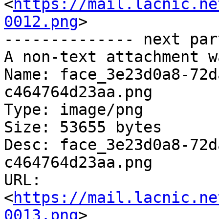
<
https://mail.lacnic.ne
0012.png
>

-------------- next par
A non-text attachment w
Name: face_3e23d0a8-72d
c464764d23aa.png

Type: image/png

Size: 53655 bytes

Desc: face_3e23d0a8-72d
c464764d23aa.png

URL: 
<
https://mail.lacnic.ne
0013.png
>
