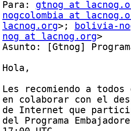
Para: 
gtnog at lacnog.o
nogcolombia at lacnog.o
lacnog.org
>; 
bolivia-no
nog at lacnog.org
>

Asunto: [Gtnog] Program
Hola,

Les recomiendo a todos 
en colaborar con el des
de Internet que partici
del Programa Embajadore