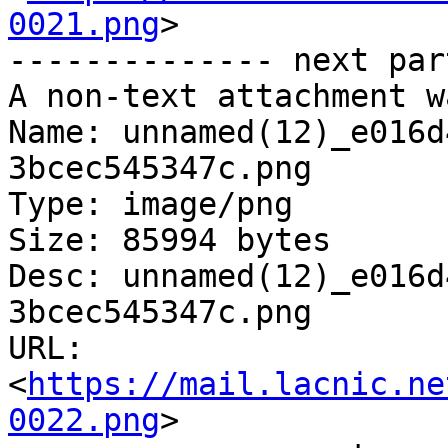
0021.png
>

-------------- next par
A non-text attachment w
Name: unnamed(12)_e016d
3bcec545347c.png

Type: image/png

Size: 85994 bytes

Desc: unnamed(12)_e016d
3bcec545347c.png

URL: 
<
https://mail.lacnic.ne
0022.png
>
