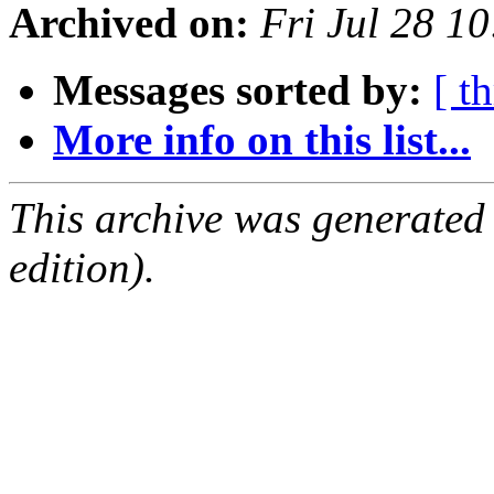
Archived on:
Fri Jul 28 1
Messages sorted by:
[ t
More info on this list...
This archive was generated
edition).