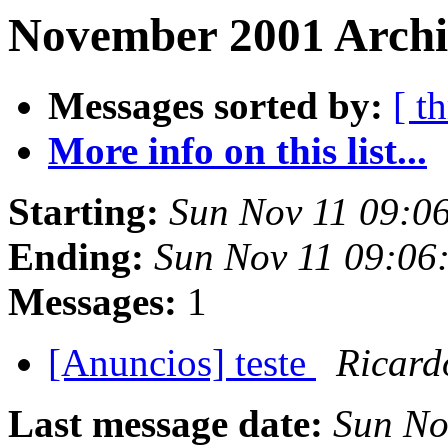
November 2001 Archi
Messages sorted by:
[ t
More info on this list...
Starting:
Sun Nov 11 09:0
Ending:
Sun Nov 11 09:06
Messages:
1
[Anuncios] teste
Ricard
Last message date:
Sun No